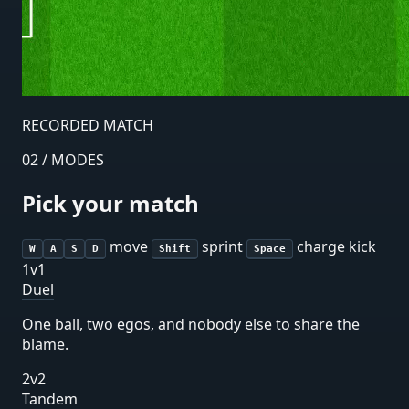
RECORDED MATCH
02 / MODES
Pick your match
move
sprint
charge kick
W
A
S
D
Shift
Space
1v1
Duel
One ball, two egos, and nobody else to share the
blame.
2v2
Tandem