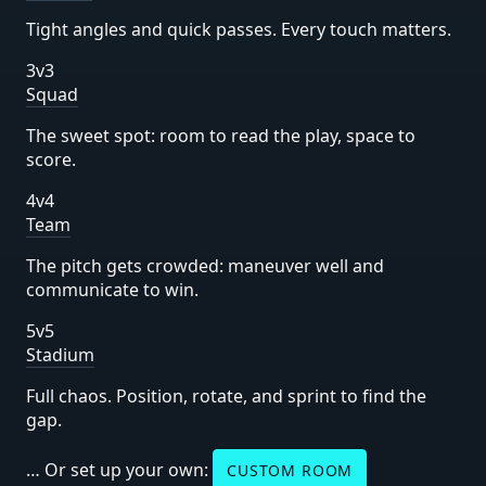
Tight angles and quick passes. Every touch matters.
3v3
Squad
The sweet spot: room to read the play, space to
score.
4v4
Team
The pitch gets crowded: maneuver well and
communicate to win.
5v5
Stadium
Full chaos. Position, rotate, and sprint to find the
gap.
… Or set up your own:
CUSTOM ROOM