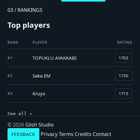
03 / RANKINGS
Top players
RANK
PLAYER
RATING
TOPUKLU AYAKKABI
1763
#1
Saka EM
1730
#2
Kruyo
1715
#3
See all →
© 2026
Glish Studio
Privacy
Terms
Credits
Contact
FEEDBACK