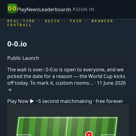
Play
News
Leaderboards
SIGN IN
REAL-TIME · QUICK · FAIR · BROWSER
FOOTBALL
0-0
.io
Public Launch
The wait is over: 0-0.io is open to everyone, and we
picked the date for a reason — the World Cup kicks
off today. To mark it, custom rooms… ·
11 June 2026
→
Play Now
▶
~5 second matchmaking · free forever